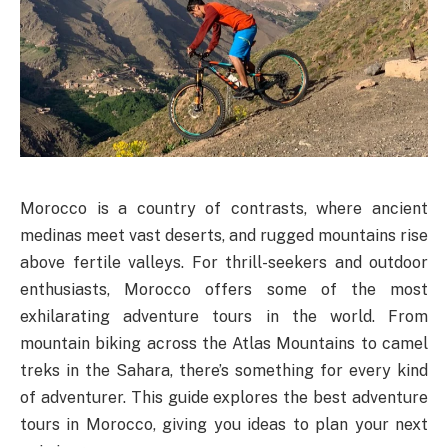
Morocco is a country of contrasts, where ancient
medinas meet vast deserts, and rugged mountains rise
above fertile valleys. For thrill-seekers and outdoor
enthusiasts, Morocco offers some of the most
exhilarating adventure tours in the world. From
mountain biking across the Atlas Mountains to camel
treks in the Sahara, there’s something for every kind
of adventurer. This guide explores the best adventure
tours in Morocco, giving you ideas to plan your next