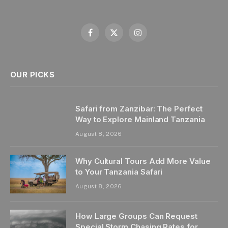
Facebook
X
Instagram
(Twitter)
OUR PICKS
Safari from Zanzibar: The Perfect
Way to Explore Mainland Tanzania
August 8, 2026
Why Cultural Tours Add More Value
to Your Tanzania Safari
August 8, 2026
How Large Groups Can Request
Special Storm Chasing Rates for