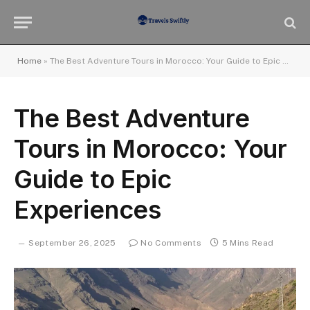
Home
»
The Best Adventure Tours in Morocco: Your Guide to Epic Experiences
The Best Adventure
Tours in Morocco: Your
Guide to Epic
Experiences
September 26, 2025
No Comments
5 Mins Read