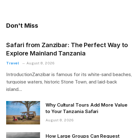
Don't Miss
Safari from Zanzibar: The Perfect Way to
Explore Mainland Tanzania
Travel
August 8, 2026
IntroductionZanzibar is famous for its white-sand beaches,
turquoise waters, historic Stone Town, and laid-back
island…
Why Cultural Tours Add More Value
to Your Tanzania Safari
August 8, 2026
How Large Groups Can Request