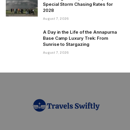
Special Storm Chasing Rates for
2028
August 7, 2026
A Day in the Life of the Annapurna
Base Camp Luxury Trek: From
Sunrise to Stargazing
August 7, 2026