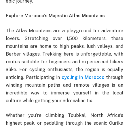
epic journey.
Explore Morocco’s Majestic Atlas Mountains
The Atlas Mountains are a playground for adventure
lovers. Stretching over 1,500 kilometers, these
mountains are home to high peaks, lush valleys, and
Berber villages. Trekking here is unforgettable, with
routes suitable for beginners and experienced hikers
alike. For cycling enthusiasts, the region is equally
enticing. Participating in
cycling in Morocco
through
winding mountain paths and remote villages is an
incredible way to immerse yourself in the local
culture while getting your adrenaline fix.
Whether you’re climbing Toubkal, North Africa’s
highest peak, or pedalling through the scenic Ourika