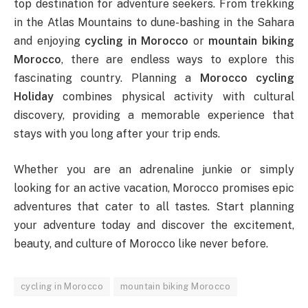
top destination for adventure seekers. From trekking
in the Atlas Mountains to dune-bashing in the Sahara
and enjoying
cycling in Morocco
or
mountain biking
Morocco
, there are endless ways to explore this
fascinating country. Planning a
Morocco cycling
Holiday
combines physical activity with cultural
discovery, providing a memorable experience that
stays with you long after your trip ends.
Whether you are an adrenaline junkie or simply
looking for an active vacation, Morocco promises epic
adventures that cater to all tastes. Start planning
your adventure today and discover the excitement,
beauty, and culture of Morocco like never before.
cycling in Morocco
mountain biking Morocco