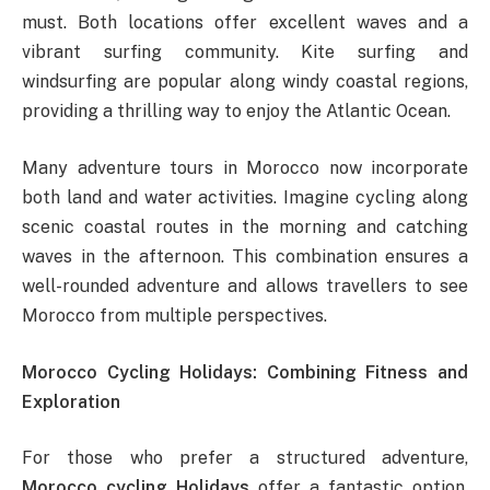
must. Both locations offer excellent waves and a
vibrant surfing community. Kite surfing and
windsurfing are popular along windy coastal regions,
providing a thrilling way to enjoy the Atlantic Ocean.
Many adventure tours in Morocco now incorporate
both land and water activities. Imagine cycling along
scenic coastal routes in the morning and catching
waves in the afternoon. This combination ensures a
well-rounded adventure and allows travellers to see
Morocco from multiple perspectives.
Morocco Cycling Holidays: Combining Fitness and
Exploration
For those who prefer a structured adventure,
Morocco cycling Holidays
offer a fantastic option.