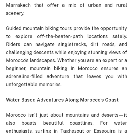
Marrakech that offer a mix of urban and rural
scenery.
Guided mountain biking tours provide the opportunity
to explore off-the-beaten-path locations safely.
Riders can navigate singletracks, dirt roads, and
challenging descents while enjoying stunning views of
Morocco’s landscapes. Whether you are an expert or a
beginner, mountain biking in Morocco ensures an
adrenaline-filled adventure that leaves you with
unforgettable memories.
Water-Based Adventures Along Morocco’s Coast
Morocco isn’t just about mountains and deserts—it
also boasts beautiful coastlines. For water
enthusiasts, surfing in Taghazout or Essaouira is a