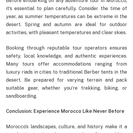
Before embarking on any adventure tour in Morocco,
it’s essential to plan carefully. Consider the time of
year, as summer temperatures can be extreme in the
desert. Spring and autumn are ideal for outdoor
activities, with pleasant temperatures and clear skies.
Booking through reputable tour operators ensures
safety, local knowledge, and authentic experiences.
Many tours offer accommodations ranging from
luxury riads in cities to traditional Berber tents in the
desert. Be prepared for varying terrain and pack
suitable gear, whether you’re trekking, biking, or
sandboarding.
Conclusion: Experience Morocco Like Never Before
Morocco’s landscapes, culture, and history make it a