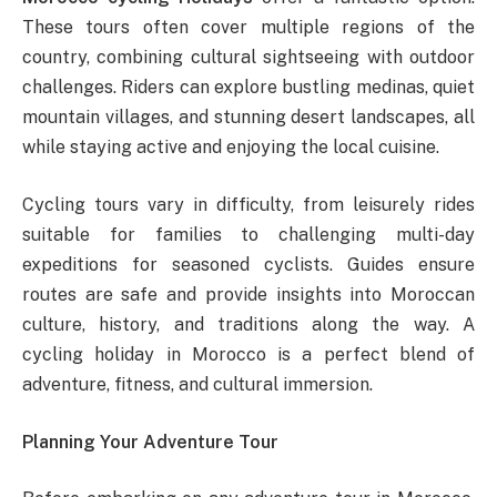
These tours often cover multiple regions of the
country, combining cultural sightseeing with outdoor
challenges. Riders can explore bustling medinas, quiet
mountain villages, and stunning desert landscapes, all
while staying active and enjoying the local cuisine.
Cycling tours vary in difficulty, from leisurely rides
suitable for families to challenging multi-day
expeditions for seasoned cyclists. Guides ensure
routes are safe and provide insights into Moroccan
culture, history, and traditions along the way. A
cycling holiday in Morocco is a perfect blend of
adventure, fitness, and cultural immersion.
Planning Your Adventure Tour