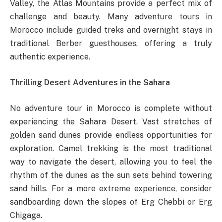
Valley, the Atlas Mountains provide a perfect mix of
challenge and beauty. Many adventure tours in
Morocco include guided treks and overnight stays in
traditional Berber guesthouses, offering a truly
authentic experience.
Thrilling Desert Adventures in the Sahara
No adventure tour in Morocco is complete without
experiencing the Sahara Desert. Vast stretches of
golden sand dunes provide endless opportunities for
exploration. Camel trekking is the most traditional
way to navigate the desert, allowing you to feel the
rhythm of the dunes as the sun sets behind towering
sand hills. For a more extreme experience, consider
sandboarding down the slopes of Erg Chebbi or Erg
Chigaga.