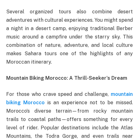
Several organized tours also combine desert
adventures with cultural experiences. You might spend
a night in a desert camp, enjoying traditional Berber
music around a campfire under the starry sky. This
combination of nature, adventure, and local culture
makes Sahara tours one of the highlights of any
Moroccan itinerary.
Mountain Biking Morocco: A Thrill-Seeker’s Dream
For those who crave speed and challenge,
mountain
biking Morocco
is an experience not to be missed.
Morocco’s diverse terrain—from rocky mountain
trails to coastal paths—offers something for every
level of rider. Popular destinations include the Atlas
Mountains, the Todra Gorge, and even trails near