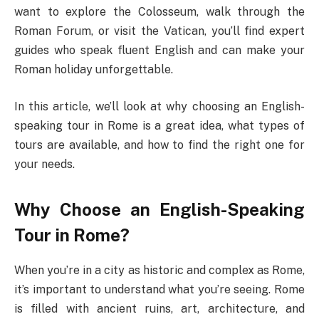
want to explore the Colosseum, walk through the
Roman Forum, or visit the Vatican, you’ll find expert
guides who speak fluent English and can make your
Roman holiday unforgettable.
In this article, we’ll look at why choosing an English-
speaking tour in Rome is a great idea, what types of
tours are available, and how to find the right one for
your needs.
Why Choose an English-Speaking
Tour in Rome?
When you’re in a city as historic and complex as Rome,
it’s important to understand what you’re seeing. Rome
is filled with ancient ruins, art, architecture, and