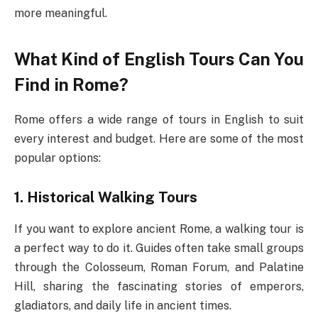
more meaningful.
What Kind of English Tours Can You
Find in Rome?
Rome offers a wide range of tours in English to suit
every interest and budget. Here are some of the most
popular options:
1. Historical Walking Tours
If you want to explore ancient Rome, a walking tour is
a perfect way to do it. Guides often take small groups
through the Colosseum, Roman Forum, and Palatine
Hill, sharing the fascinating stories of emperors,
gladiators, and daily life in ancient times.