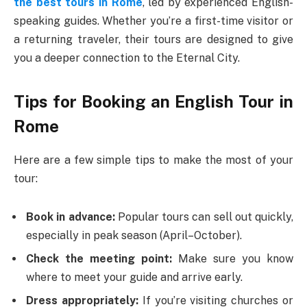
the best tours in Rome
, led by experienced English-
speaking guides. Whether you’re a first-time visitor or
a returning traveler, their tours are designed to give
you a deeper connection to the Eternal City.
Tips for Booking an English Tour in
Rome
Here are a few simple tips to make the most of your
tour:
Book in advance:
Popular tours can sell out quickly,
especially in peak season (April–October).
Check the meeting point:
Make sure you know
where to meet your guide and arrive early.
Dress appropriately:
If you’re visiting churches or