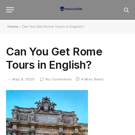
Home
»
Can You Get Rome Tours in English?
Can You Get Rome
Tours in English?
May 9, 2025
No Comments
4 Mins Read