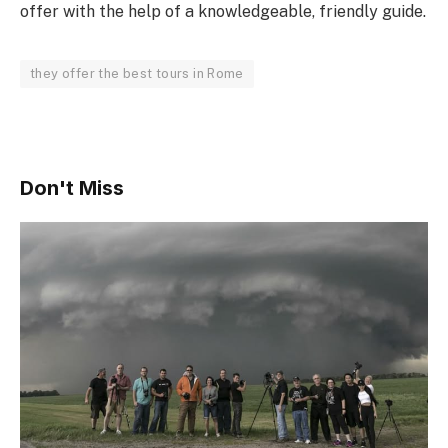
offer with the help of a knowledgeable, friendly guide.
they offer the best tours in Rome
Don't Miss