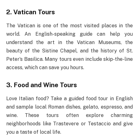
2. Vatican Tours
The Vatican is one of the most visited places in the
world. An English-speaking guide can help you
understand the art in the Vatican Museums, the
beauty of the Sistine Chapel, and the history of St.
Peter’s Basilica. Many tours even include skip-the-line
access, which can save you hours.
3. Food and Wine Tours
Love Italian food? Take a guided food tour in English
and sample local Roman dishes, gelato, espresso, and
wine. These tours often explore charming
neighborhoods like Trastevere or Testaccio and give
you a taste of local life.