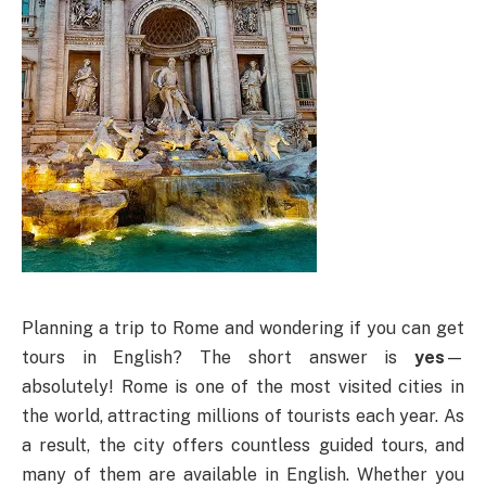
Planning a trip to Rome and wondering if you can get
tours in English? The short answer is
yes
—
absolutely! Rome is one of the most visited cities in
the world, attracting millions of tourists each year. As
a result, the city offers countless guided tours, and
many of them are available in English. Whether you