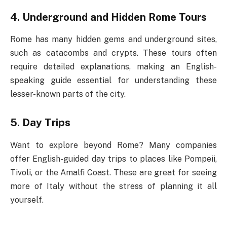
4. Underground and Hidden Rome Tours
Rome has many hidden gems and underground sites,
such as catacombs and crypts. These tours often
require detailed explanations, making an English-
speaking guide essential for understanding these
lesser-known parts of the city.
5. Day Trips
Want to explore beyond Rome? Many companies
offer English-guided day trips to places like Pompeii,
Tivoli, or the Amalfi Coast. These are great for seeing
more of Italy without the stress of planning it all
yourself.