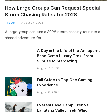
How Large Groups Can Request Special
Storm Chasing Rates for 2028
Travel
August 7, 2026
A large group can turn a 2028 storm chasing tour into a
shared adventure for…
A Day in the Life of the Annapurna
Base Camp Luxury Trek: From
Sunrise to Stargazing
August 7, 2026
Full Guide to Top One Gaming
Experience
August 6, 2026
Everest Base Camp Trek vs
Langtang Valley Trek: Which