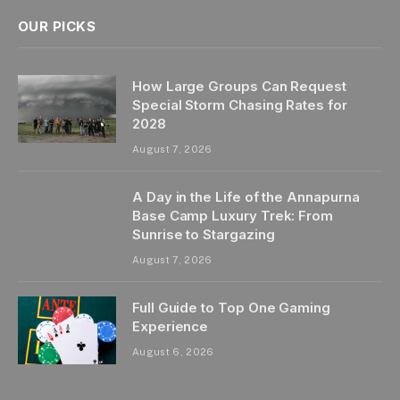
OUR PICKS
How Large Groups Can Request
Special Storm Chasing Rates for
2028
August 7, 2026
A Day in the Life of the Annapurna
Base Camp Luxury Trek: From
Sunrise to Stargazing
August 7, 2026
Full Guide to Top One Gaming
Experience
August 6, 2026