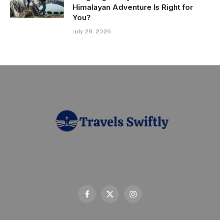
Himalayan Adventure Is Right for
You?
July 28, 2026
Facebook
X
Instagram
(Twitter)