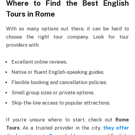
Where to Find the Best English
Tours in Rome
With so many options out there, it can be hard to
choose the right tour company. Look for tour
providers with:
Excellent online reviews.
Native or fluent English-speaking guides.
Flexible booking and cancellation policies.
Small group sizes or private options.
Skip-the-line access to popular attractions.
If you’re unsure where to start, check out
Rome
Tours
. As a trusted provider in the city,
they offer