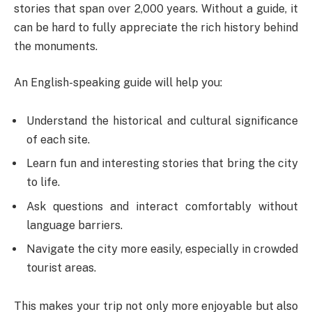
stories that span over 2,000 years. Without a guide, it
can be hard to fully appreciate the rich history behind
the monuments.
An English-speaking guide will help you:
Understand the historical and cultural significance
of each site.
Learn fun and interesting stories that bring the city
to life.
Ask questions and interact comfortably without
language barriers.
Navigate the city more easily, especially in crowded
tourist areas.
This makes your trip not only more enjoyable but also