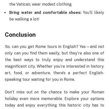
the Vatican, wear modest clothing.
Bring water and comfortable shoes:
You’ll likely
be walking a lot!
Conclusion
So, can you get Rome tours in English? Yes—and not
only can you find them easily, but they’re also one of
the best ways to truly enjoy and understand this
magnificent city. Whether you’re interested in history,
art, food, or adventure, there’s a perfect English-
speaking tour waiting for you in Rome.
Don’t miss out on the chance to make your Roman
holiday even more memorable. Explore your options
today and enjoy everything this historic city has to