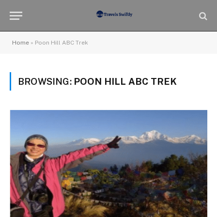
Home
»
Poon Hill ABC Trek
BROWSING:
POON HILL ABC TREK