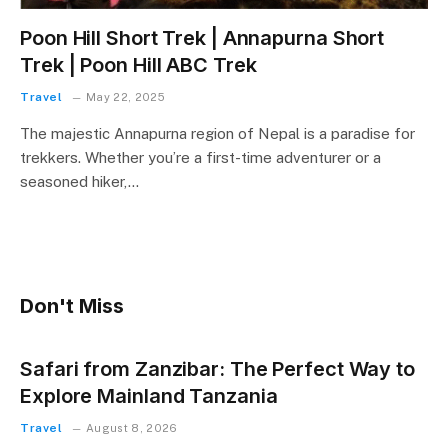
Poon Hill Short Trek | Annapurna Short
Trek | Poon Hill ABC Trek
Travel
May 22, 2025
The majestic Annapurna region of Nepal is a paradise for
trekkers. Whether you’re a first-time adventurer or a
seasoned hiker,…
Don't Miss
Safari from Zanzibar: The Perfect Way to
Explore Mainland Tanzania
Travel
August 8, 2026