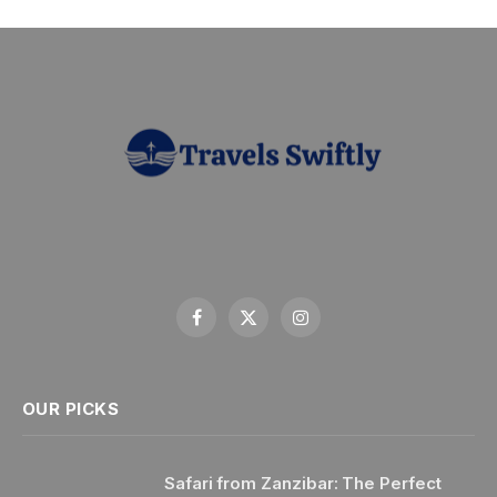
Facebook
X
Instagram
(Twitter)
OUR PICKS
Safari from Zanzibar: The Perfect