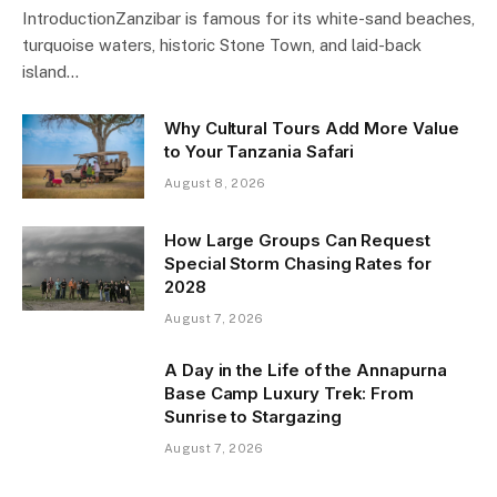
IntroductionZanzibar is famous for its white-sand beaches,
turquoise waters, historic Stone Town, and laid-back
island…
Why Cultural Tours Add More Value
to Your Tanzania Safari
August 8, 2026
How Large Groups Can Request
Special Storm Chasing Rates for
2028
August 7, 2026
A Day in the Life of the Annapurna
Base Camp Luxury Trek: From
Sunrise to Stargazing
August 7, 2026