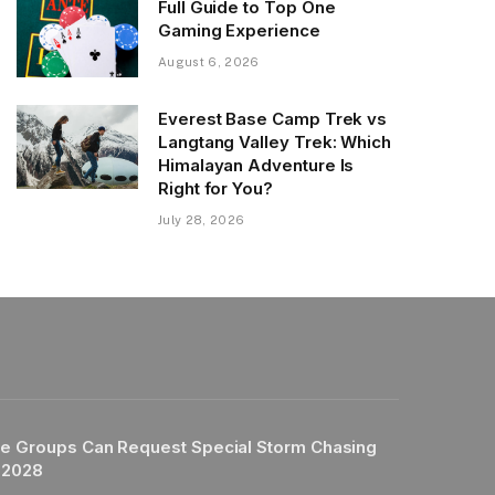
Full Guide to Top One
Gaming Experience
August 6, 2026
Everest Base Camp Trek vs
Langtang Valley Trek: Which
Himalayan Adventure Is
Right for You?
July 28, 2026
e Groups Can Request Special Storm Chasing
 2028