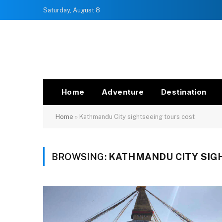
Saturday, August 8
Home
Adventure
Destination
Home
»
Kathmandu City sightseeing tours cost
BROWSING:
KATHMANDU CITY SIG