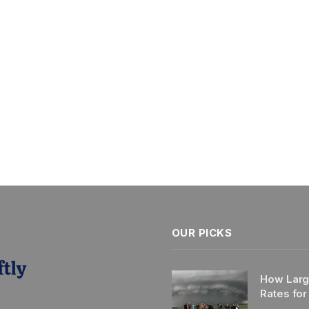
OUR PICKS
How Larg
Rates for