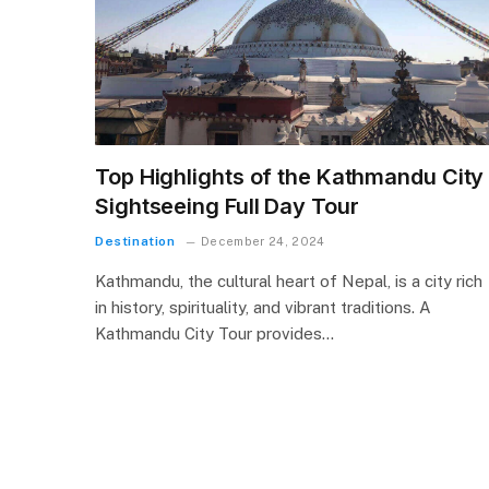
Top Highlights of the Kathmandu City
Sightseeing Full Day Tour
Destination
December 24, 2024
Kathmandu, the cultural heart of Nepal, is a city rich
in history, spirituality, and vibrant traditions. A
Kathmandu City Tour provides…