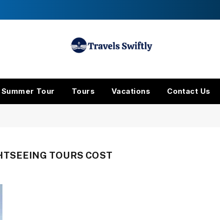
Summer Tour
Tours
Vacations
Contact Us
HTSEEING TOURS COST