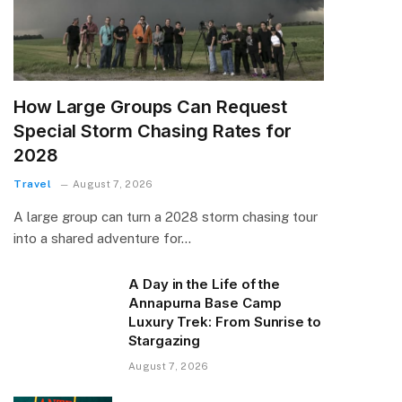
How Large Groups Can Request
Special Storm Chasing Rates for
2028
Travel
August 7, 2026
A large group can turn a 2028 storm chasing tour
into a shared adventure for…
A Day in the Life of the
Annapurna Base Camp
Luxury Trek: From Sunrise to
Stargazing
August 7, 2026