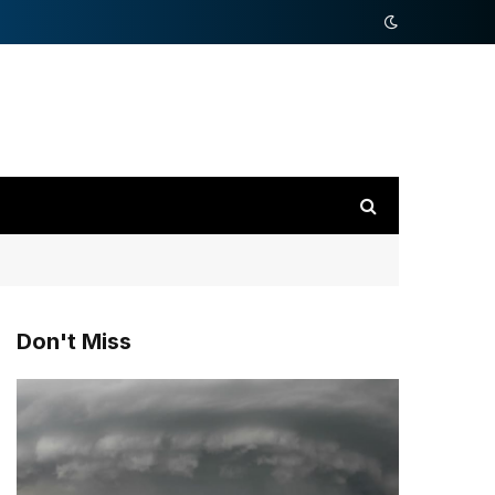
Don't Miss